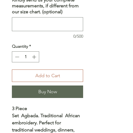
measurements, if different from
our size chart. (optional)
0/500
Quantity
*
Add to Cart
Buy Now
3 Piece
Set Agbada. Traditional African
embroidery. Perfect for
traditional weddings, dinners,