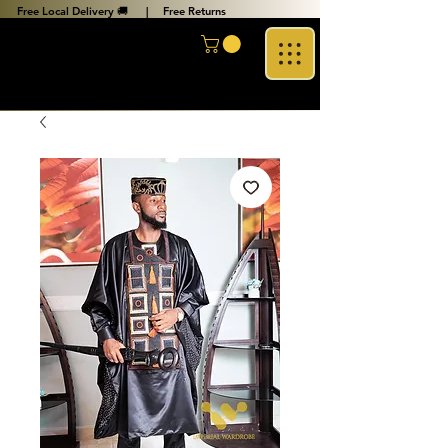
Free Local Delivery 🚚 |
Free Returns