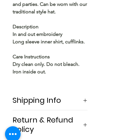
and parties. Can be worn with our
traditional style hat.
Description
In and out embroidery
Long sleeve inner shirt, cufflinks.
Care Instructions
Dry clean only. Do not bleach.
Iron inside out.
Shipping Info
Free shipping locally .
Return & Refund
Policy