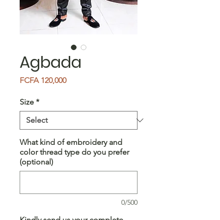
Agbada
Price
FCFA 120,000
Size
*
What kind of embroidery and
color thread type do you prefer
(optional)
0/500
Kindly send us your complete