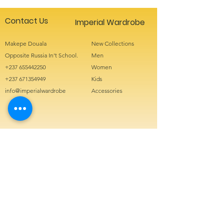
Contact Us
Imperial Wardrobe
Makepe Douala
New Collections
Opposite Russia In't School.
Men
+237 655442250
Women
+237 671354949
Kids
info@imperialwardrobe
Accessories
Sign up for special offers
Enter your
email here
Phone