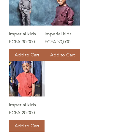
Imperial kids
Imperial kids
Price
Price
FCFA 30,000
FCFA 30,000
Add to Cart
Add to Cart
Imperial kids
Price
FCFA 20,000
Add to Cart