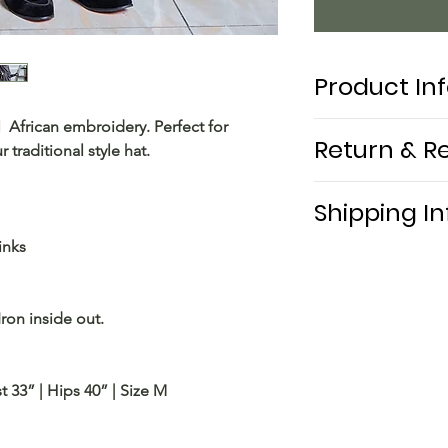
Product In
 African embroidery. Perfect for
Return & R
traditional style hat.
Shipping In
inks
Free shipping local
Iron inside out.
t 33” | Hips 40” | Size M