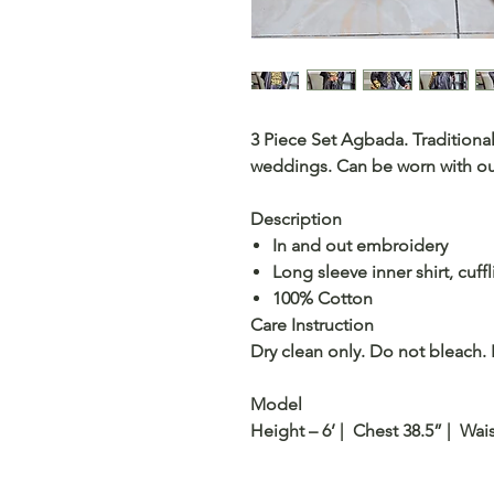
3 Piece Set Agbada. Traditional
weddings. Can be worn with our 
Description
In and out embroidery
Long sleeve inner shirt, cuffl
100% Cotton
Care Instruction
Dry clean only. Do not bleach. 
Model
Height – 6’ | Chest 38.5” | Wais