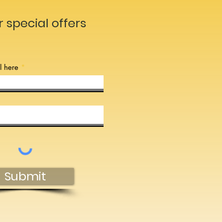
r special offers
l here
Submit