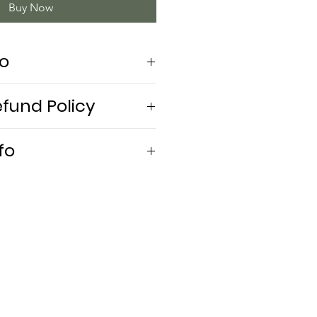
Buy Now
fo
efund Policy
fo
ly