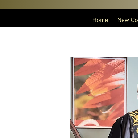
Home
New Col