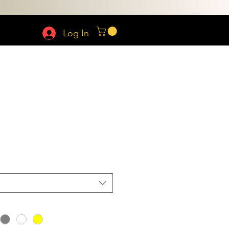
Log In