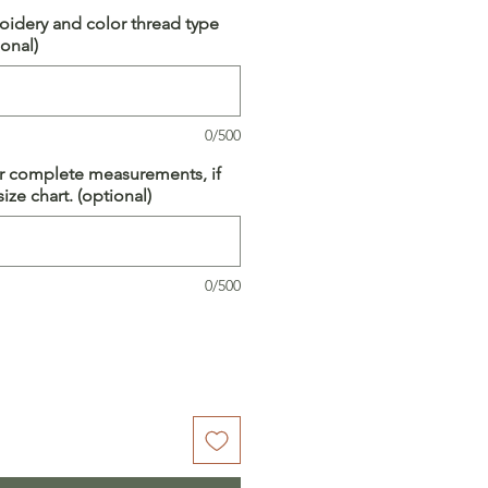
idery and color thread type
onal)
0/500
ur complete measurements, if
ize chart. (optional)
0/500