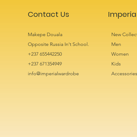
Contact Us
Imperia
Makepe Douala
New Collec
Opposite Russia In't School.
Men
+237 655442250
Women
+237 671354949
Kids
info@imperialwardrobe
Accessorie