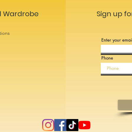
l Wardrobe
Sign up fo
tions
Enter your emai
Phone
s