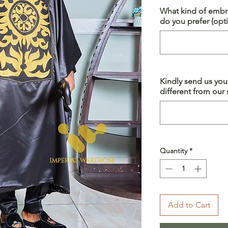
What kind of embro
do you prefer (opti
Kindly send us yo
different from our s
Quantity
*
Add to Cart