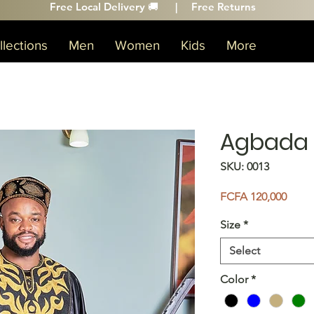
Free Local Delivery 🚚 |
Free Returns
lections
Men
Women
Kids
More
Agbada
SKU: 0013
Price
FCFA 120,000
Size
*
Select
Color
*