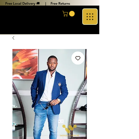
Free Local Delivery 🚚 |
Free Returns