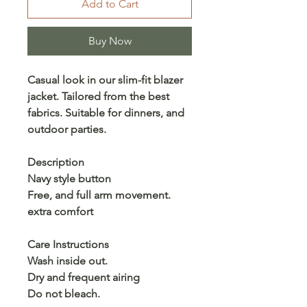
Add to Cart
Buy Now
Casual look in our slim-fit blazer
jacket. Tailored from the best
fabrics. Suitable for dinners, and
outdoor parties.
Description
Navy style button
Free, and full arm movement.
extra comfort
Care Instructions
Wash inside out.
Dry and frequent airing
Do not bleach.