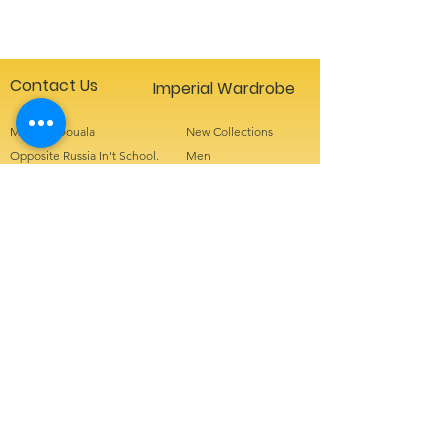
Contact Us
Imperial Wardrobe
Makepe Douala
New Collections
Opposite Russia In't School.
Men
+237 655442250
Women
+237 671354949
Kids
info@imperialwardrobe
Accessories
Sign up for special offers