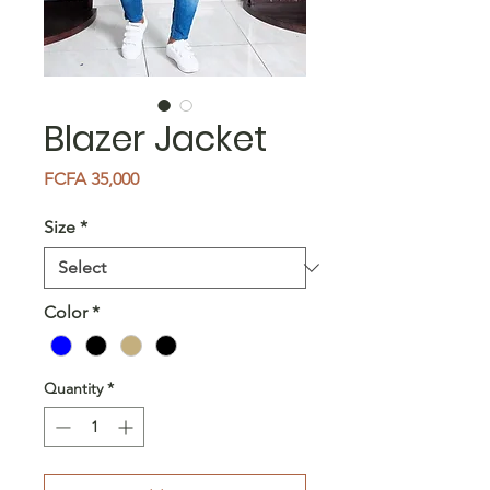
Blazer Jacket
Price
FCFA 35,000
Size
*
Color
*
Quantity
*