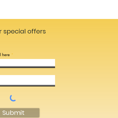
r special offers
l here
Submit