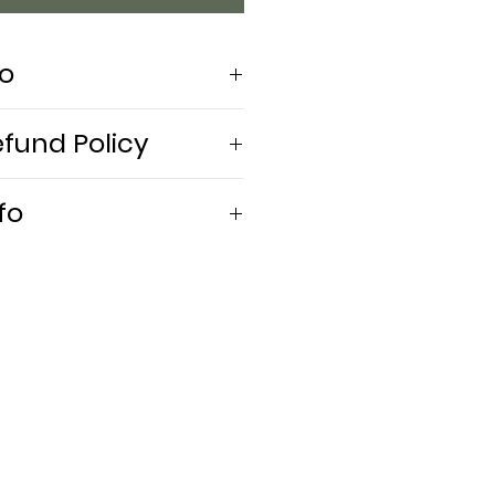
fo
efund Policy
 embroidery
fo
ly
ely. Use mild detergent. Do
 dry. Iron inside out.
 5'8 | Bust 36" | Waist 26" | Hips
'8" | Bust: 38" | Waist: 34" |