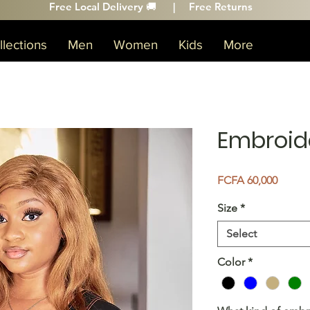
Free Local Delivery 🚚 |
Free Returns
lections
Men
Women
Kids
More
Embroid
Price
FCFA 60,000
Size
*
Select
Color
*