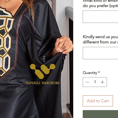
What kind of embro
do you prefer (opti
Kindly send us yo
different from our s
Quantity
*
Add to Cart