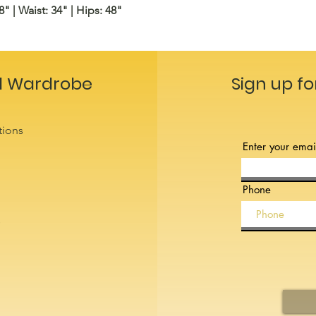
8" | Waist: 34" | Hips: 48"
l Wardrobe
Sign up fo
tions
Enter your emai
Phone
s