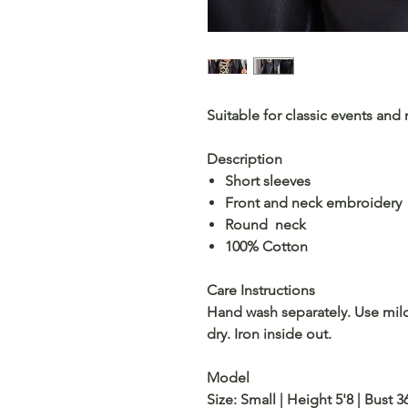
Suitable for classic events and
Description
Short sleeves
Front and neck embroidery
Round neck
100% Cotton
Care Instructions
Hand wash separately. Use mil
dry. Iron inside out.
Model
Size: Small | Height 5'8 | Bust 3