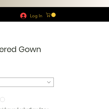
Log In
ered Gown