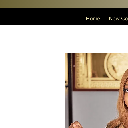
Home
New Col