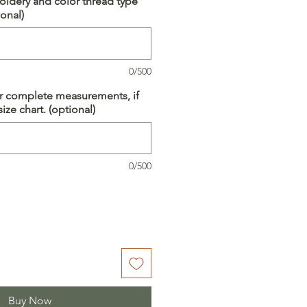
idery and color thread type
onal)
0/500
ur complete measurements, if
ize chart. (optional)
0/500
Buy Now