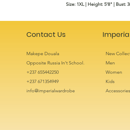
Size: 1XL | Height: 5'8" | Bust: 3
Contact Us
Imperia
Makepe Douala
New Collec
Opposite Russia In't School.
Men
+237 655442250
Women
+237 671354949
Kids
info@imperialwardrobe
Accessorie